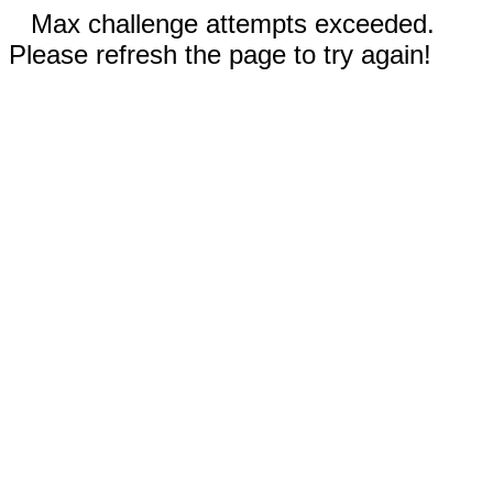
Max challenge attempts exceeded.
Please refresh the page to try again!