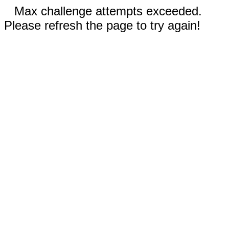
Max challenge attempts exceeded.
Please refresh the page to try again!