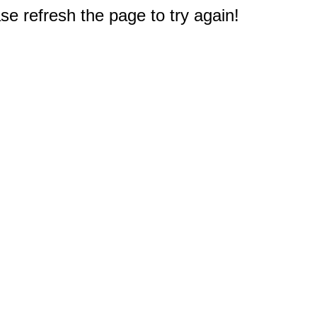
e refresh the page to try again!