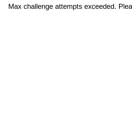
Max challenge attempts exceeded. Pleas