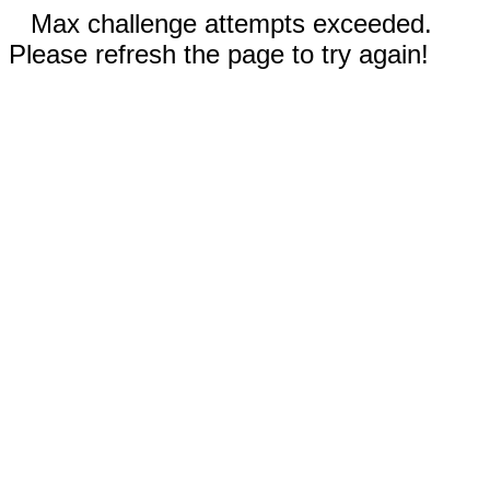
Max challenge attempts exceeded.
Please refresh the page to try again!