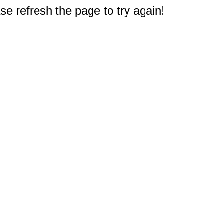
e refresh the page to try again!