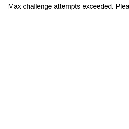
Max challenge attempts exceeded. Pleas