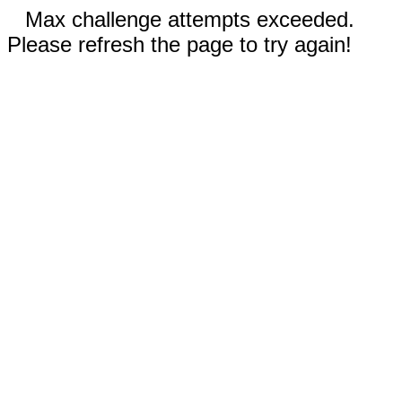
Max challenge attempts exceeded.
Please refresh the page to try again!