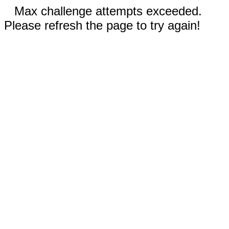
Max challenge attempts exceeded.
Please refresh the page to try again!