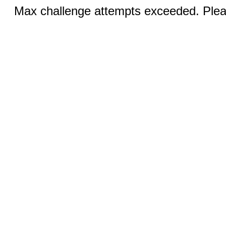
Max challenge attempts exceeded. Pleas