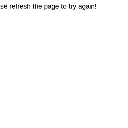
e refresh the page to try again!