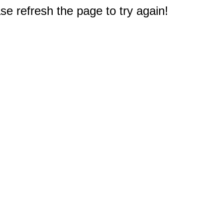
e refresh the page to try again!