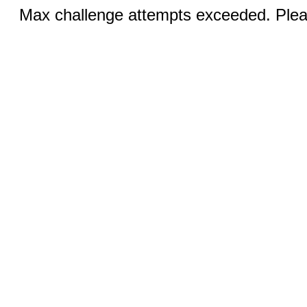
Max challenge attempts exceeded. Pleas