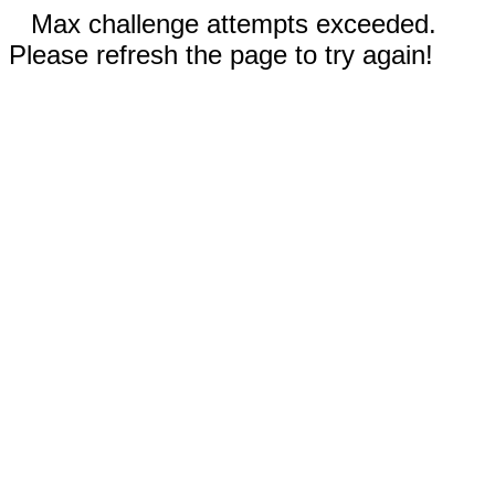
Max challenge attempts exceeded.
Please refresh the page to try again!