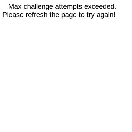
Max challenge attempts exceeded.
Please refresh the page to try again!