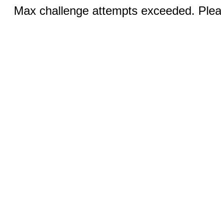
Max challenge attempts exceeded. Pleas