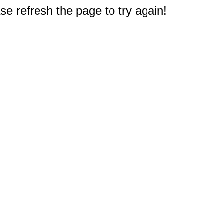
e refresh the page to try again!