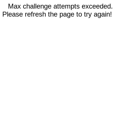
Max challenge attempts exceeded.
Please refresh the page to try again!