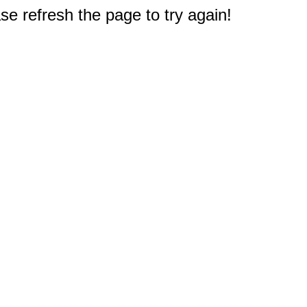
e refresh the page to try again!