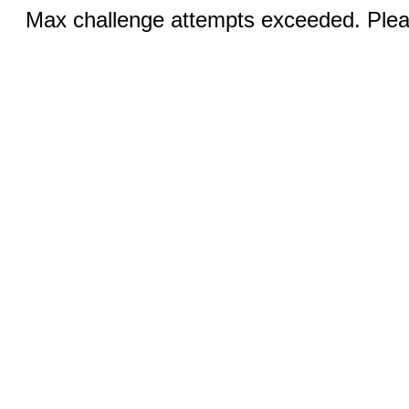
Max challenge attempts exceeded. Pleas