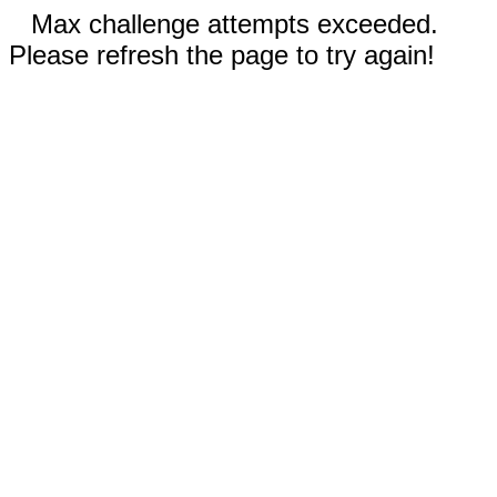
Max challenge attempts exceeded.
Please refresh the page to try again!