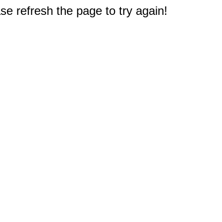
e refresh the page to try again!