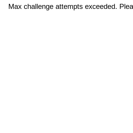
Max challenge attempts exceeded. Pleas