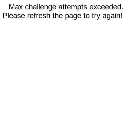
Max challenge attempts exceeded.
Please refresh the page to try again!