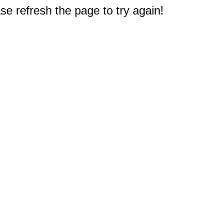
e refresh the page to try again!