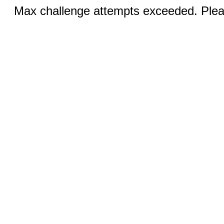
Max challenge attempts exceeded. Pleas