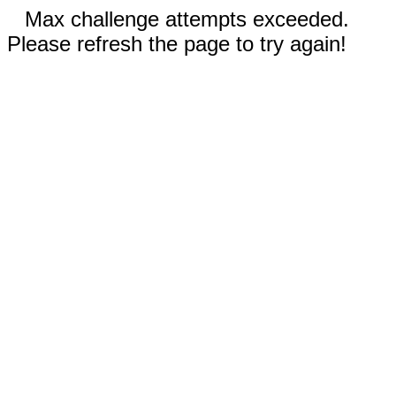
Max challenge attempts exceeded.
Please refresh the page to try again!