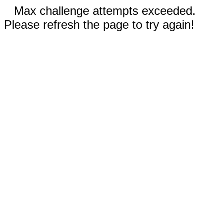
Max challenge attempts exceeded.
Please refresh the page to try again!