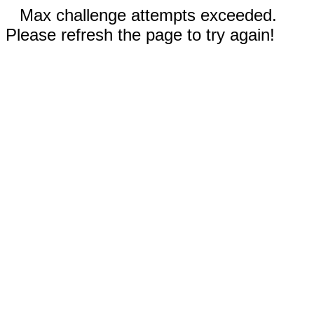
Max challenge attempts exceeded.
Please refresh the page to try again!