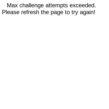
Max challenge attempts exceeded.
Please refresh the page to try again!