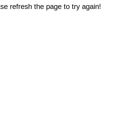
e refresh the page to try again!