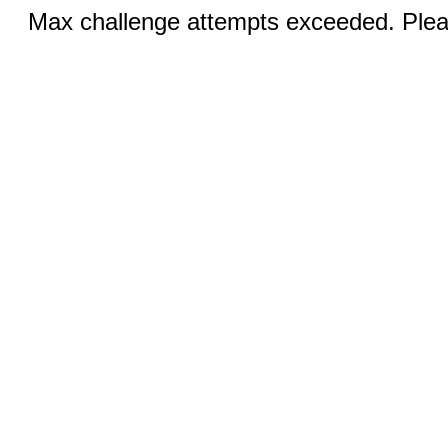
Max challenge attempts exceeded. Pleas