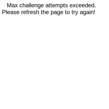
Max challenge attempts exceeded.
Please refresh the page to try again!