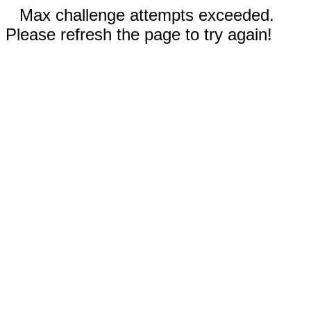
Max challenge attempts exceeded.
Please refresh the page to try again!