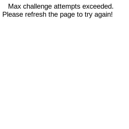
Max challenge attempts exceeded.
Please refresh the page to try again!