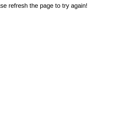
e refresh the page to try again!