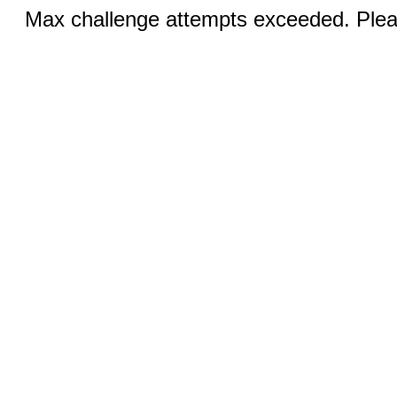
Max challenge attempts exceeded. Pleas