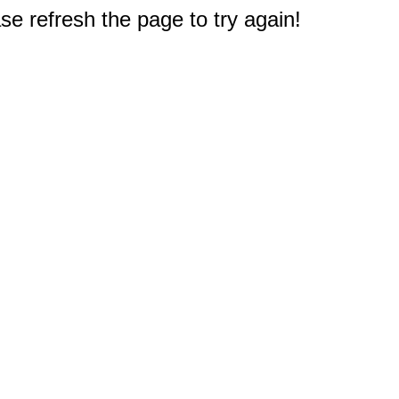
e refresh the page to try again!