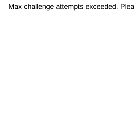
Max challenge attempts exceeded. Pleas