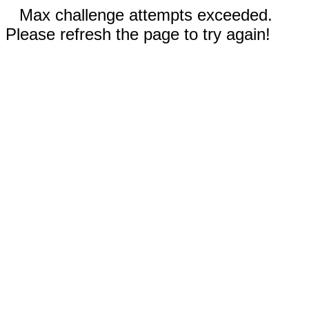
Max challenge attempts exceeded.
Please refresh the page to try again!