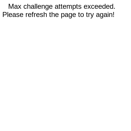
Max challenge attempts exceeded.
Please refresh the page to try again!